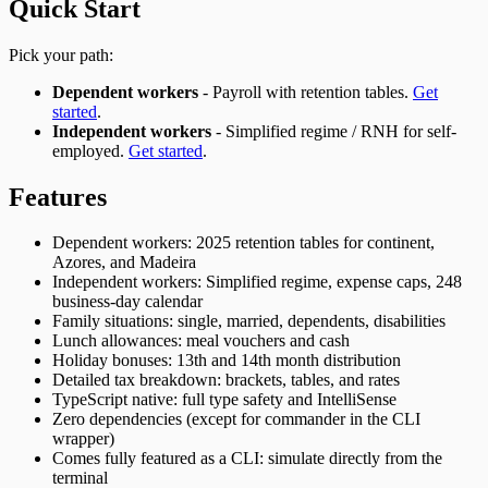
Quick Start
Pick your path:
Dependent workers
- Payroll with retention tables.
Get
started
.
Independent workers
- Simplified regime / RNH for self-
employed.
Get started
.
Features
Dependent workers: 2025 retention tables for continent,
Azores, and Madeira
Independent workers: Simplified regime, expense caps, 248
business-day calendar
Family situations: single, married, dependents, disabilities
Lunch allowances: meal vouchers and cash
Holiday bonuses: 13th and 14th month distribution
Detailed tax breakdown: brackets, tables, and rates
TypeScript native: full type safety and IntelliSense
Zero dependencies (except for commander in the CLI
wrapper)
Comes fully featured as a CLI: simulate directly from the
terminal