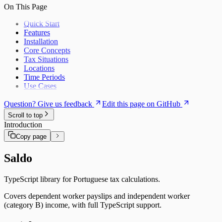
Lunch Allowances
On This Page
Quick Start
Features
Installation
Core Concepts
Tax Situations
Locations
Time Periods
Use Cases
Question? Give us feedback
Edit this page on GitHub
Scroll to top
Introduction
Copy page
Saldo
TypeScript library for Portuguese tax calculations.
Covers dependent worker payslips and independent worker
(category B) income, with full TypeScript support.