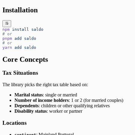
Installation
npm
 install
 saldo
# or
pnpm
 add
 saldo
# or
yarn
 add
 saldo
Core Concepts
Tax Situations
The library picks the right tax table based on:
Marital status
: single or married
Number of income holders
: 1 or 2 (for married couples)
Dependents
: children or other qualifying relatives
Disability status
: worker or partner
Locations
: Mainland Portugal
continent